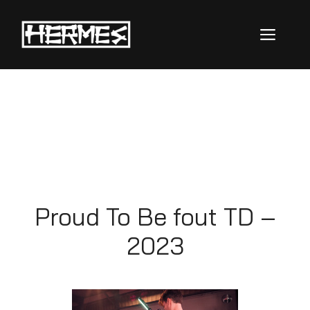
Proud To Be
Fout TD
Proud To Be fout TD –
2023