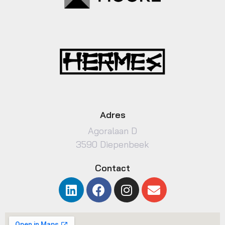
Adres
Agoralaan D
3590 Diepenbeek
Contact