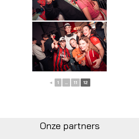
◄
1
...
11
12
Onze partners